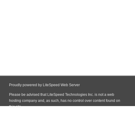
Proudly powered by LiteSpeed Web Server
Please be advised that LiteSpeed Technologies Inc. is not a web
hosting company and, as such, has no control over content found on
this site.