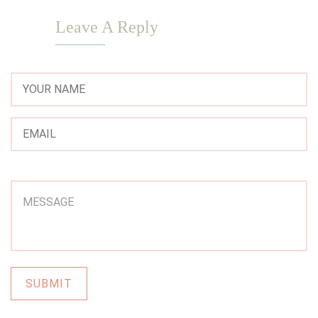
Leave A Reply